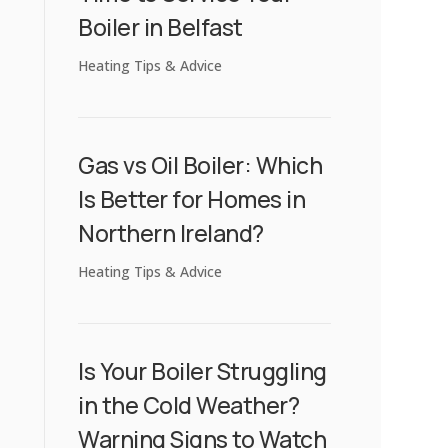
Boiler in Belfast
Heating Tips & Advice
Gas vs Oil Boiler: Which
Is Better for Homes in
Northern Ireland?
Heating Tips & Advice
Is Your Boiler Struggling
in the Cold Weather?
Warning Signs to Watch