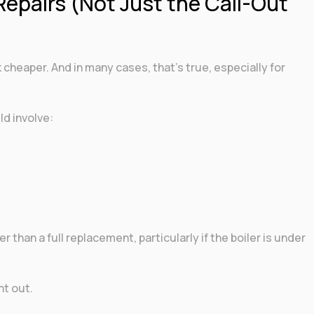
Repairs (Not Just the Call-Out
 cheaper. And in many cases, that’s true, especially for
ld involve:
 than a full replacement, particularly if the boiler is under
t out.