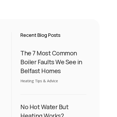
Recent Blog Posts
The 7 Most Common
Boiler Faults We See in
Belfast Homes
Heating Tips & Advice
No Hot Water But
Heating Works?