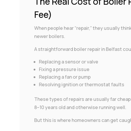
The Real Cost of Boiler 
Fee)
When people hear “repair,” they usually think
newer boilers.
A straightforward boiler repair in Belfast cou
Replacing a sensor or valve
Fixing a pressure issue
Replacing a fan or pump
Resolving ignition or thermostat faults
These types of repairs are usually far cheaper
8–10 years old and otherwise running well.
But this is where homeowners can get caugh