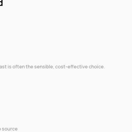
d
elfast is often the sensible, cost-effective choice.
o source