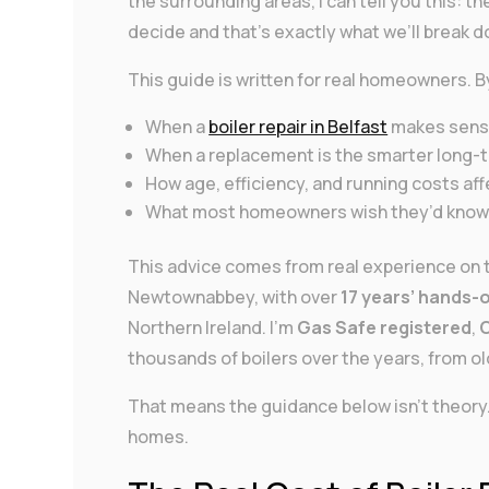
the surrounding areas, I can tell you this: t
decide and that’s exactly what we’ll break 
This guide is written for real homeowners. B
When a
boiler repair in Belfast
makes sen
When a replacement is the smarter long
How age, efficiency, and running costs aff
What most homeowners wish they’d known
This advice comes from real experience on t
Newtownabbey, with over
17 years’ hands-
Northern Ireland. I’m
Gas Safe registered
,
O
thousands of boilers over the years, from ol
That means the guidance below isn’t theory. 
homes.