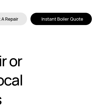
 A Repair
Instant Boiler Quote
r or
ocal
s