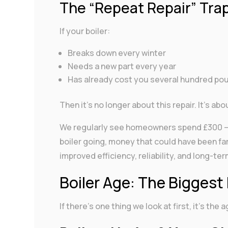
The “Repeat Repair” Tra
If your boiler:
Breaks down every winter
Needs a new part every year
Has already cost you several hundred pou
Then it’s no longer about this repair. It’s ab
We regularly see homeowners spend £300 – £
boiler going, money that could have been fa
improved efficiency, reliability, and long-te
Boiler Age: The Biggest 
If there’s one thing we look at first, it’s the a