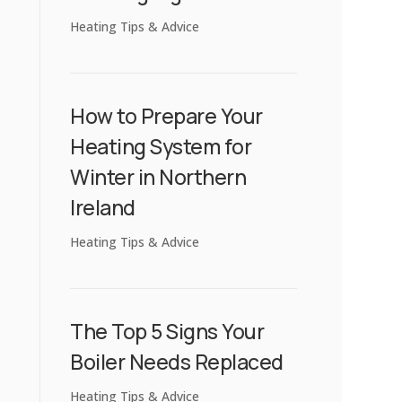
Heating Tips & Advice
How to Prepare Your
Heating System for
Winter in Northern
Ireland
Heating Tips & Advice
The Top 5 Signs Your
Boiler Needs Replaced
Heating Tips & Advice