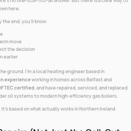
here’s no one-size-fits-all answer. But there
is
a clear way to
down here.
y the end, you’ll know:
se
-term move
ect the decision
 earlier
he ground. I’m a local heating engineer based in
on experience
working in homes across Belfast and
FTEC certified
, and have repaired, serviced, and replaced
der oil systems to modern high-efficiency gas boilers.
It’s based on what actually works in Northern Ireland