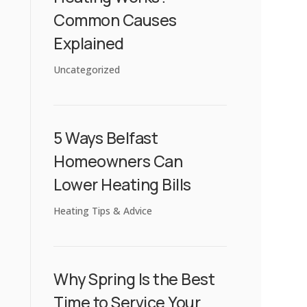
Common Causes
Explained
Uncategorized
5 Ways Belfast
Homeowners Can
Lower Heating Bills
Heating Tips & Advice
Why Spring Is the Best
Time to Service Your