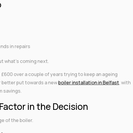
p
nds in repairs
out what’s coming next.
600 over a couple of years trying to keep an ageing
r better put towards a new
boiler installation in Belfast
, with
rm savings.
Factor in the Decision
ge of the boiler.