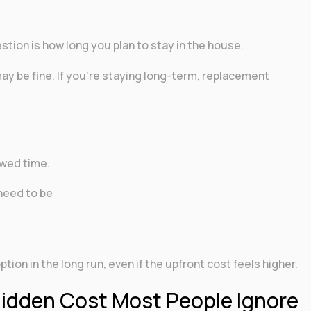
stion is how long you plan to stay in the house.
 may be fine. If you’re staying long-term, replacement
d
rowed time.
need to be
ion in the long run, even if the upfront cost feels higher.
Hidden Cost Most People Ignore