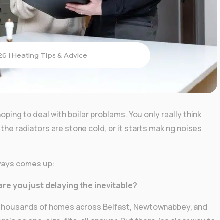
26
|
Heating Tips & Advice
oping to deal with boiler problems. You only really think
the radiators are stone cold, or it starts making noises
lways comes up:
 are you just delaying the inevitable?
n thousands of homes across Belfast, Newtownabbey, and