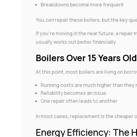
Breakdowns become more frequent
You
can
repair these boilers, but the key que
If you’re moving in the near future, a repair
usually works out better financially.
Boilers Over 15 Years Ol
At this point, most boilers are living on bor
Running costs are much higher than they 
Reliability becomes an issue
One repair often leads to another
In most cases, replacement is the cheaper opt
Energy Efficiency: The 