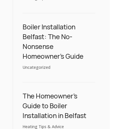
Boiler Installation
Belfast: The No-
Nonsense
Homeowner’s Guide
Uncategorized
The Homeowner’s
Guide to Boiler
Installation in Belfast
Heating Tips & Advice