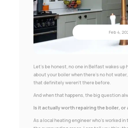
Feb 4, 20
Let’s be honest, no one in Belfast wakes up h
about your boiler when there’s no hot water, 
that definitely weren’t there before.
And when that happens, the big question a
Is it actually worth repairing the boiler, or
As a local heating engineer who’s worked i