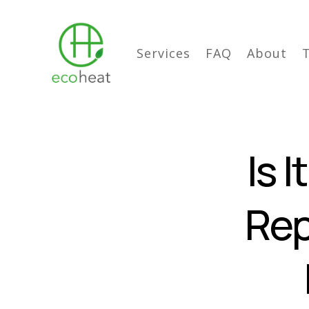
Services
FAQ
About
Is 
Rep