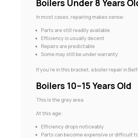
Boilers Under 8 Years Ol
In most cases, repairing makes sense:
Parts are still readily available
Efficiency is usually decent
Repairs are predictable
Some may still be under warranty
If you’re in this bracket, a boiler repair in B
Boilers 10–15 Years Old
This is the grey area.
At this age:
Efficiency drops noticeably
Parts can become expensive or difficult t