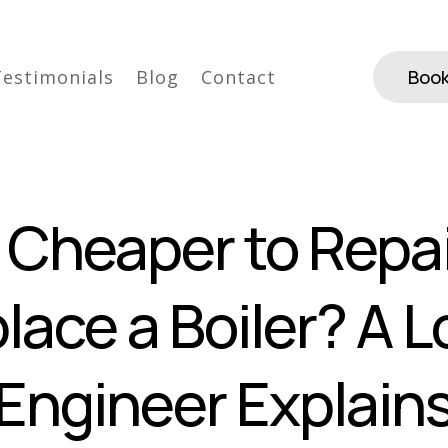
Testimonials
Blog
Contact
Book
It Cheaper to Repai
lace a Boiler? A L
Engineer Explain