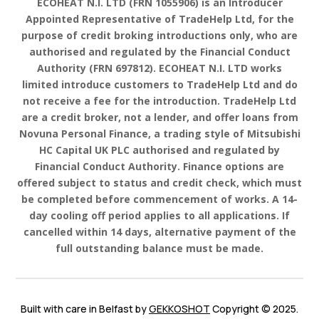
ECOHEAT N.I. LTD
(FRN
1055906
) is an Introducer
Appointed Representative of TradeHelp Ltd, for the
purpose of credit broking introductions only, who are
authorised and regulated by the Financial Conduct
Authority (FRN 697812).
ECOHEAT N.I. LTD works
limited
introduce customers to TradeHelp Ltd and do
not receive a fee for the introduction. TradeHelp Ltd
are a credit broker, not a lender, and offer loans from
Novuna Personal Finance, a trading style of Mitsubishi
HC Capital UK PLC authorised and regulated by
Financial Conduct Authority. Finance options are
offered subject to status and credit check, which must
be completed before commencement of works. A 14-
day cooling off period applies to all applications. If
cancelled within 14 days, alternative payment of the
full outstanding balance must be made.
Built with care in Belfast by
GEKKOSHOT
Copyright © 2025.