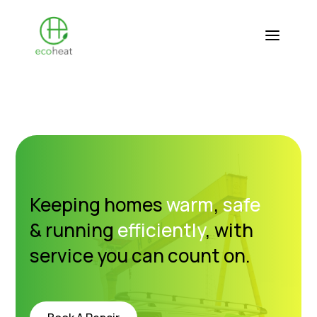
Keeping homes
warm
,
safe
& running
efficiently
, with
service you can count on.