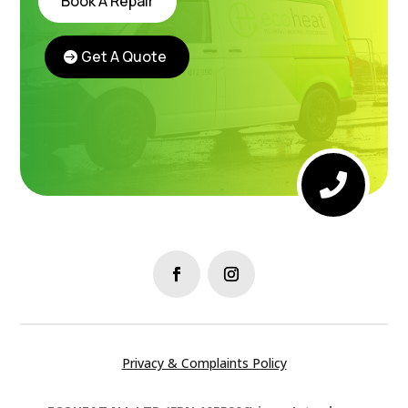
Book A Repair
Get A Quote
Instant Boiler Quote

Privacy & Complaints Policy