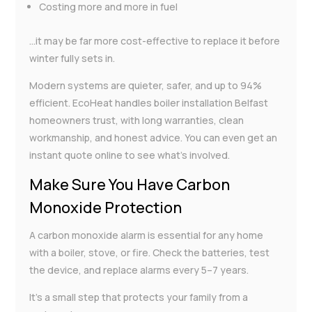
Costing more and more in fuel
…it may be far more cost-effective to replace it before
winter fully sets in.
Modern systems are quieter, safer, and up to 94%
efficient. EcoHeat handles boiler installation Belfast
homeowners trust, with long warranties, clean
workmanship, and honest advice. You can even get an
instant quote online to see what’s involved.
Make Sure You Have Carbon
Monoxide Protection
A carbon monoxide alarm is essential for any home
with a boiler, stove, or fire. Check the batteries, test
the device, and replace alarms every 5–7 years.
It’s a small step that protects your family from a