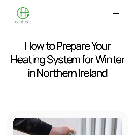
How to Prepare Your
Heating System for Winter
in Northern Ireland