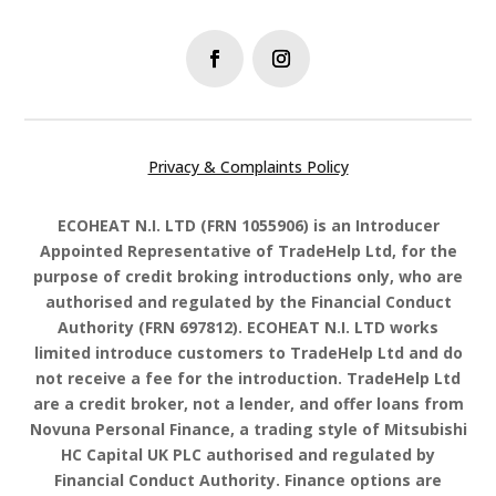
Privacy & Complaints Policy
ECOHEAT N.I. LTD
(FRN
1055906
) is an Introducer
Appointed Representative of TradeHelp Ltd, for the
purpose of credit broking introductions only, who are
authorised and regulated by the Financial Conduct
Authority (FRN 697812).
ECOHEAT N.I. LTD works
limited
introduce customers to TradeHelp Ltd and do
not receive a fee for the introduction. TradeHelp Ltd
are a credit broker, not a lender, and offer loans from
Novuna Personal Finance, a trading style of Mitsubishi
HC Capital UK PLC authorised and regulated by
Financial Conduct Authority. Finance options are