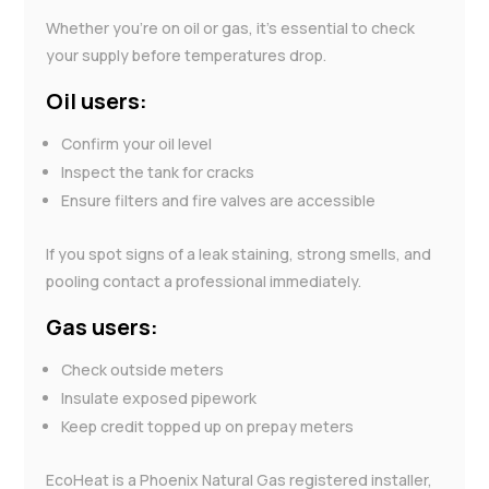
Whether you’re on oil or gas, it’s essential to check
your supply before temperatures drop.
Oil users:
Confirm your oil level
Inspect the tank for cracks
Ensure filters and fire valves are accessible
If you spot signs of a leak staining, strong smells, and
pooling contact a professional immediately.
Gas users:
Check outside meters
Insulate exposed pipework
Keep credit topped up on prepay meters
EcoHeat is a Phoenix Natural Gas registered installer,