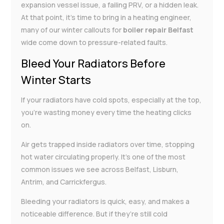
expansion vessel issue, a failing PRV, or a hidden leak.
At that point, it’s time to bring in a heating engineer,
many of our winter callouts for
boiler repair Belfast
wide come down to pressure-related faults.
Bleed Your Radiators Before
Winter Starts
If your radiators have cold spots, especially at the top,
you’re wasting money every time the heating clicks
on.
Air gets trapped inside radiators over time, stopping
hot water circulating properly. It’s one of the most
common issues we see across Belfast, Lisburn,
Antrim, and Carrickfergus.
Bleeding your radiators is quick, easy, and makes a
noticeable difference. But if they’re still cold