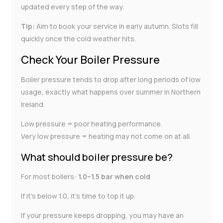
updated every step of the way.
Tip:
Aim to book your service in early autumn. Slots fill
quickly once the cold weather hits.
Check Your Boiler Pressure
Boiler pressure tends to drop after long periods of low
usage, exactly what happens over summer in Northern
Ireland.
Low pressure = poor heating performance.
Very low pressure = heating may not come on at all.
What should boiler pressure be?
For most boilers:
1.0–1.5 bar when cold
If it’s below 1.0, it’s time to top it up.
If your pressure keeps dropping, you may have an