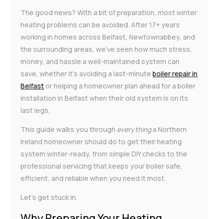
The good news? With a bit of preparation, most winter
heating problems can be avoided. After 17+ years
working in homes across Belfast, Newtownabbey, and
the surrounding areas, we’ve seen how much stress,
money, and hassle a well-maintained system can
save, whether it’s avoiding a last-minute
boiler repair in
Belfast
or helping a homeowner plan ahead for a boiler
installation in Belfast when their old system is on its
last legs.
This guide walks you through
everything
a Northern
Ireland homeowner should do to get their heating
system winter-ready, from simple DIY checks to the
professional servicing that keeps your boiler safe,
efficient, and reliable when you need it most.
Let’s get stuck in.
Why Preparing Your Heating