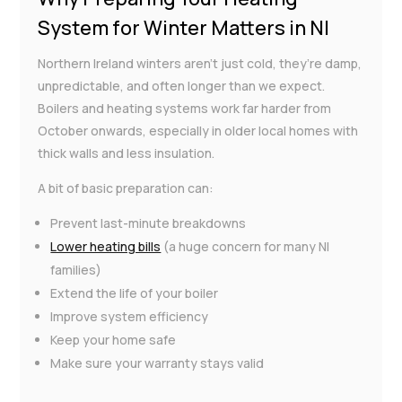
System for Winter Matters in NI
Northern Ireland winters aren’t just cold, they’re damp,
unpredictable, and often longer than we expect.
Boilers and heating systems work far harder from
October onwards, especially in older local homes with
thick walls and less insulation.
A bit of basic preparation can:
Prevent last-minute breakdowns
Lower heating bills
(a huge concern for many NI
families)
Extend the life of your boiler
Improve system efficiency
Keep your home safe
Make sure your warranty stays valid