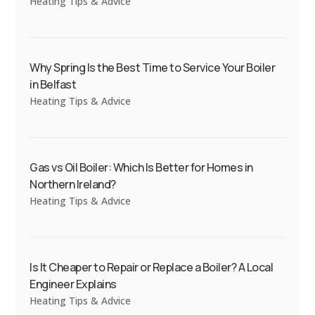
Heating Tips & Advice
Why Spring Is the Best Time to Service Your Boiler
in Belfast
Heating Tips & Advice
Gas vs Oil Boiler: Which Is Better for Homes in
Northern Ireland?
Heating Tips & Advice
Is It Cheaper to Repair or Replace a Boiler? A Local
Engineer Explains
Heating Tips & Advice