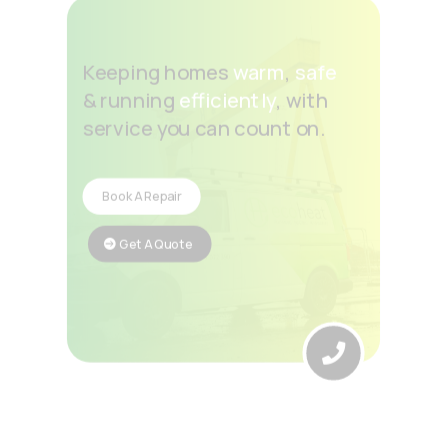
Keeping homes
warm
,
safe
& running
efficiently
, with
service you can count on.
Book A Repair
Get A Quote
