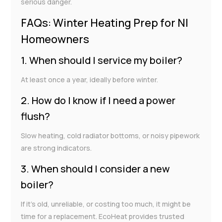
serious danger.
FAQs: Winter Heating Prep for NI
Homeowners
1. When should I service my boiler?
At least once a year, ideally before winter.
2. How do I know if I need a power
flush?
Slow heating, cold radiator bottoms, or noisy pipework
are strong indicators.
3. When should I consider a new
boiler?
If it’s old, unreliable, or costing too much, it might be
time for a replacement. EcoHeat provides trusted