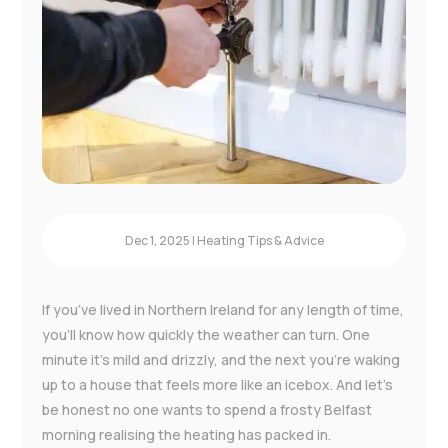
Instant Boiler Quote
Dec 1, 2025
|
Heating Tips & Advice
If you’ve lived in Northern Ireland for any length of time,
you’ll know how quickly the weather can turn. One
minute it’s mild and drizzly, and the next you’re waking
up to a house that feels more like an icebox. And let’s
be honest no one wants to spend a frosty Belfast
morning realising the heating has packed in.