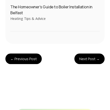
The Homeowner’s Guide to Boiler Installation in
Belfast
Heating Tips & Advice
←
Previous Post
Next Post
→