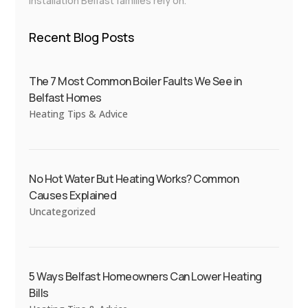
installation Belfast families rely on.
Recent Blog Posts
The 7 Most Common Boiler Faults We See in
Belfast Homes
Heating Tips & Advice
No Hot Water But Heating Works? Common
Causes Explained
Uncategorized
5 Ways Belfast Homeowners Can Lower Heating
Bills