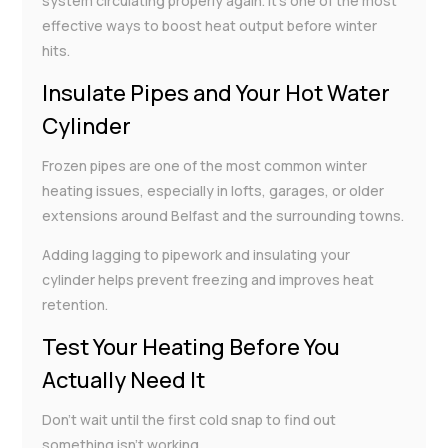
system circulating properly again. It’s one of the most
effective ways to boost heat output before winter
hits.
Insulate Pipes and Your Hot Water
Cylinder
Frozen pipes are one of the most common winter
heating issues, especially in lofts, garages, or older
extensions around Belfast and the surrounding towns.
Adding lagging to pipework and insulating your
cylinder helps prevent freezing and improves heat
retention.
Test Your Heating Before You
Actually Need It
Don’t wait until the first cold snap to find out
something isn’t working.