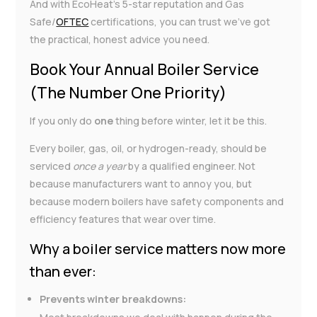
And with EcoHeat’s 5-star reputation and Gas
Safe/
OFTEC
certifications, you can trust we’ve got
the practical, honest advice you need.
Book Your Annual Boiler Service
(The Number One Priority)
If you only do
one
thing before winter, let it be this.
Every boiler, gas, oil, or hydrogen-ready, should be
serviced
once a year
by a qualified engineer. Not
because manufacturers want to annoy you, but
because modern boilers have safety components and
efficiency features that wear over time.
Why a boiler service matters now more
than ever:
Prevents winter breakdowns: