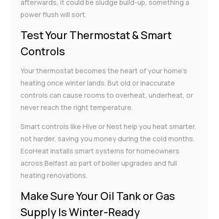
afterwards, it could be sludge build-up, something a
power flush will sort.
Test Your Thermostat & Smart
Controls
Your thermostat becomes the heart of your home’s
heating once winter lands. But old or inaccurate
controls can cause rooms to overheat, underheat, or
never reach the right temperature.
Smart controls like Hive or Nest help you heat smarter,
not harder, saving you money during the cold months.
EcoHeat installs smart systems for homeowners
across Belfast as part of boiler upgrades and full
heating renovations.
Make Sure Your Oil Tank or Gas
Supply Is Winter-Ready