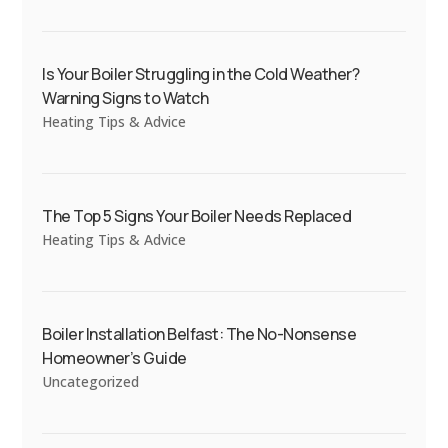
Is Your Boiler Struggling in the Cold Weather?
Warning Signs to Watch
Heating Tips & Advice
The Top 5 Signs Your Boiler Needs Replaced
Heating Tips & Advice
Boiler Installation Belfast: The No-Nonsense
Homeowner’s Guide
Uncategorized