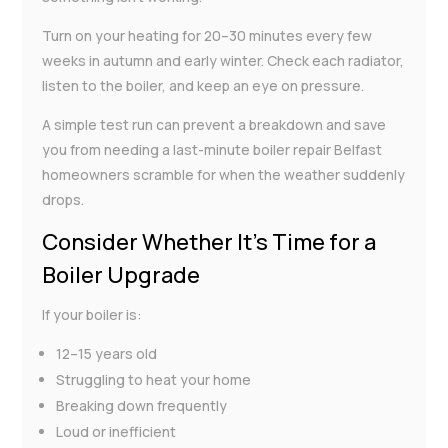
Turn on your heating for 20–30 minutes every few
weeks in autumn and early winter. Check each radiator,
listen to the boiler, and keep an eye on pressure.
A simple test run can prevent a breakdown and save
you from needing a last-minute boiler repair Belfast
homeowners scramble for when the weather suddenly
drops.
Consider Whether It’s Time for a
Boiler Upgrade
If your boiler is:
12–15 years old
Struggling to heat your home
Breaking down frequently
Loud or inefficient