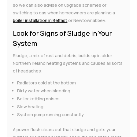
so we can also advise on upgrade schemes or
switching to gas when homeowners are planning a
boiler installation in Belfast
or Newtownabbey.
Look for Signs of Sludge in Your
System
Sludge, a mix of rust and debris, builds up in older
Northern Ireland heating systems and causes all sorts
of headaches:
Radiators cold at the bottom
Dirty water when bleeding
Boiler kettling noises
Slow heating
System pump running constantly
A power flush clears out that sludge and gets your