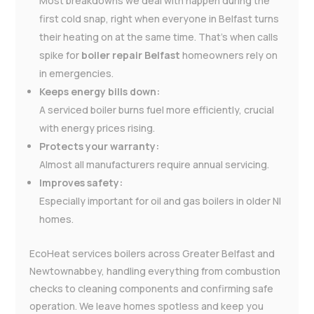
Most breakdowns we deal with happen during the
first cold snap, right when everyone in Belfast turns
their heating on at the same time. That’s when calls
spike for
boiler repair Belfast
homeowners rely on
in emergencies.
Keeps energy bills down:
A serviced boiler burns fuel more efficiently, crucial
with energy prices rising.
Protects your warranty:
Almost all manufacturers require annual servicing.
Improves safety:
Especially important for oil and gas boilers in older NI
homes.
EcoHeat services boilers across Greater Belfast and
Newtownabbey, handling everything from combustion
checks to cleaning components and confirming safe
operation. We leave homes spotless and keep you