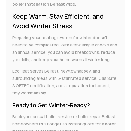
boiler installation Belfast
wide.
Keep Warm, Stay Efficient, and
Avoid Winter Stress
Preparing your heating system for winter doesn’t
need to be complicated. With a few simple checks and
an annual service, you can avoid breakdowns, reduce
your bills, and keep your home warm all winter long.
EcoHeat serves Belfast, Newtownabbey, and
surrounding areas with 5-star rated service, Gas Safe
& OFTEC certification, and a reputation for honest,
tidy workmanship.
Ready to Get Winter-Ready?
Book your annual boiler service or boiler repair Belfast
homeowners trust or get an instant quote for a boiler